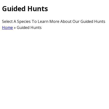
Guided Hunts
Select A Species To Learn More About Our Guided Hunts
Home
»
Guided Hunts