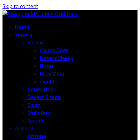
Skip to content
Home
Sonora
Sonora
Coues Deer
Desert Sheep
Bison
Mule Deer
Goulds
Coues Deer
Desert Sheep
Bison
Mule Deer
Goulds
Arizona
Arizona