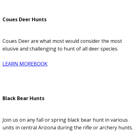
Coues Deer Hunts
Coues Deer are what most would consider the most
elusive and challenging to hunt of all deer species.
LEARN MORE
BOOK
Black Bear Hunts
Join us on any fall or spring black bear hunt in various
units in central Arizona during the rifle or archery hunts.