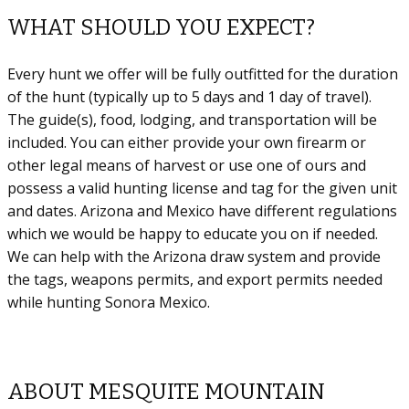
WHAT SHOULD YOU EXPECT?
Every hunt we offer will be fully outfitted for the duration
of the hunt (typically up to 5 days and 1 day of travel).
The guide(s), food, lodging, and transportation will be
included. You can either provide your own firearm or
other legal means of harvest or use one of ours and
possess a valid hunting license and tag for the given unit
and dates. Arizona and Mexico have different regulations
which we would be happy to educate you on if needed.
We can help with the Arizona draw system and provide
the tags, weapons permits, and export permits needed
while hunting Sonora Mexico.
ABOUT MESQUITE MOUNTAIN