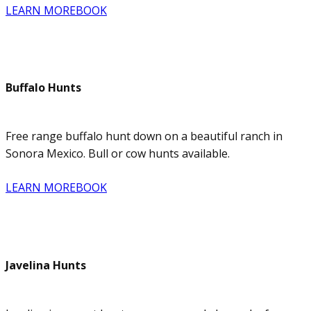
LEARN MORE
BOOK
Buffalo Hunts
Free range buffalo hunt down on a beautiful ranch in
Sonora Mexico. Bull or cow hunts available.
LEARN MORE
BOOK
Javelina Hunts