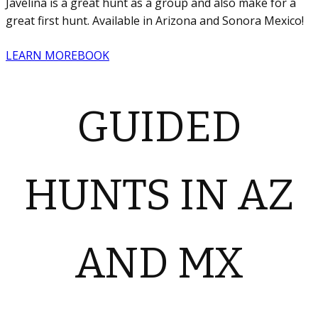
Javelina is a great hunt as a group and also make for a
great first hunt. Available in Arizona and Sonora Mexico!
LEARN MORE
BOOK
GUIDED
HUNTS IN AZ
AND MX