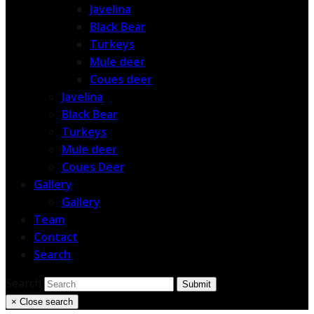
Javelina
Black Bear
Turkeys
Mule deer
Coues deer
Javelina
Black Bear
Turkeys
Mule deer
Coues Deer
Gallery
Gallery
Team
Contact
Search
Search
Submit
×
Close search